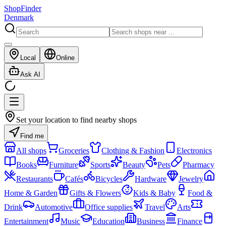
ShopFinder
Denmark
Local
Online
Ask AI
Set your location to find nearby shops
Find me
All shops
Groceries
Clothing & Fashion
Electronics
Books
Furniture
Sports
Beauty
Pets
Pharmacy
Restaurants
Cafés
Bicycles
Hardware
Jewelry
Home & Garden
Gifts & Flowers
Kids & Baby
Food &
Drink
Automotive
Office supplies
Travel
Arts
Entertainment
Music
Education
Business
Finance