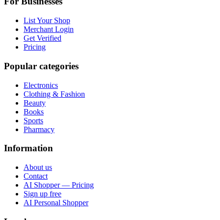
For Businesses
List Your Shop
Merchant Login
Get Verified
Pricing
Popular categories
Electronics
Clothing & Fashion
Beauty
Books
Sports
Pharmacy
Information
About us
Contact
AI Shopper — Pricing
Sign up free
AI Personal Shopper