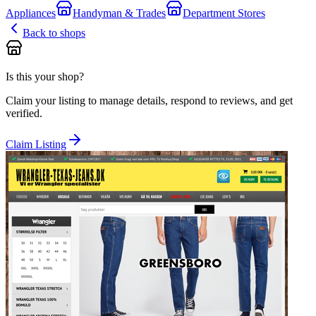
Appliances
Handyman & Trades
Department Stores
Back to shops
Is this your shop?
Claim your listing to manage details, respond to reviews, and get
verified.
Claim Listing