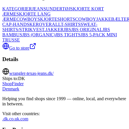
KATEGORIER
JEANS
UNDERTØJ
SKJORTE KORT
ÆRME
SKJORTE LANG
ÆRME
COWBOYSKJORTE
SHORTS
COWBOYJAKKE
BÆLTER
CAP-HANDSKER
OVERALL
T-SHIRTS
SWEAT-
SHIRTS/STRIK
VEST.
JAKKER
JBS
JBS ORIGINAL
JBS
BAMBUS
JBS (ORGANIC)
JBS TIGHTS
JBS 5-PACK MINI
TRUSSE
Go to store
Details
wrangler-texas-jeans.dk/
Ships to:
DK
ShopFinder
Denmark
Helping you find shops since 1999 — online, local, and everywhere
in between.
Visit other countries
:
.dk
.co.uk
.com