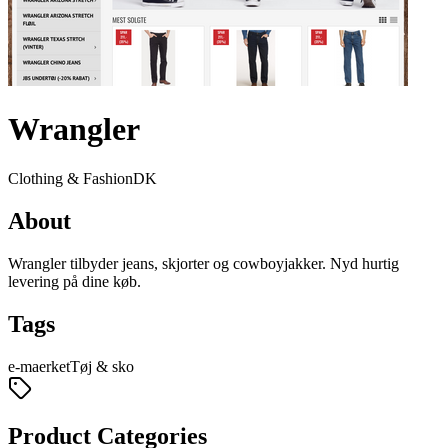
Wrangler
Clothing & Fashion
DK
About
Wrangler tilbyder jeans, skjorter og cowboyjakker. Nyd hurtig
levering på dine køb.
Tags
e-maerket
Tøj & sko
Product Categories