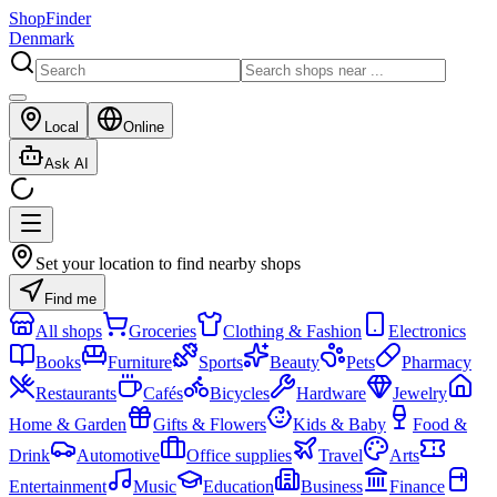
ShopFinder
Denmark
Local
Online
Ask AI
Set your location to find nearby shops
Find me
All shops
Groceries
Clothing & Fashion
Electronics
Books
Furniture
Sports
Beauty
Pets
Pharmacy
Restaurants
Cafés
Bicycles
Hardware
Jewelry
Home & Garden
Gifts & Flowers
Kids & Baby
Food &
Drink
Automotive
Office supplies
Travel
Arts
Entertainment
Music
Education
Business
Finance