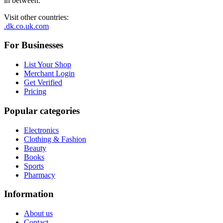
in between.
Visit other countries
:
.dk
.co.uk
.com
For Businesses
List Your Shop
Merchant Login
Get Verified
Pricing
Popular categories
Electronics
Clothing & Fashion
Beauty
Books
Sports
Pharmacy
Information
About us
Contact