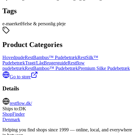
Tags
e-maerket
Helse & personlig pleje
Product Categories
Hovedpude
RestBambus™ Pudebetræk
RestSilk™
Pudebetræk
Tragt/Låg
Brugerguide
Restflow
pudebetræk
RestBamboo™ Pudebetræk
Premium Silke Pudebetræk
Go to store
Details
restflow.dk/
Ships to:
DK
ShopFinder
Denmark
Helping you find shops since 1999 — online, local, and everywhere