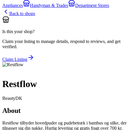
Appliances
Handyman & Trades
Department Stores
Back to shops
Is this your shop?
Claim your listing to manage details, respond to reviews, and get
verified.
Claim Listing
Restflow
Beauty
DK
About
Restflow tilbyder hovedpuder og pudebetræk i bambus og silke, der
tilpasser sig din nakke. Hurtig levering og gratis fragt over 700 kr.