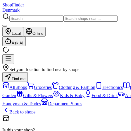
ShopFinder
Denmark
Local
Online
Ask AI
Set your location to find nearby shops
Find me
All shops
Groceries
Clothing & Fashion
Electronics
Garden
Gifts & Flowers
Kids & Baby
Food & Drink
Au
Handyman & Trades
Department Stores
Back to shops
Is this your shop?