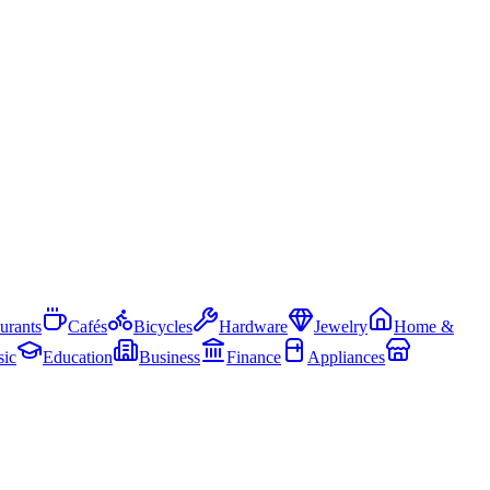
urants
Cafés
Bicycles
Hardware
Jewelry
Home &
ic
Education
Business
Finance
Appliances