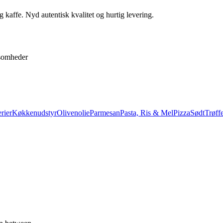
 kaffe. Nyd autentisk kvalitet og hurtig levering.
ksomheder
rier
Køkkenudstyr
Olivenolie
Parmesan
Pasta, Ris & Mel
Pizza
Sødt
Trøffe