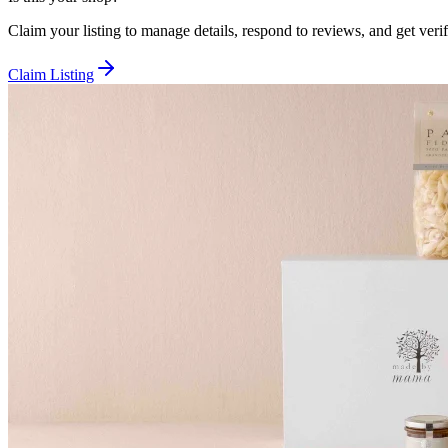
Claim your listing to manage details, respond to reviews, and get verif
Claim Listing