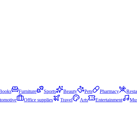
Books
Furniture
Sports
Beauty
Pets
Pharmacy
Resta
tomotive
Office supplies
Travel
Arts
Entertainment
Mus