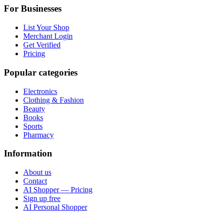
For Businesses
List Your Shop
Merchant Login
Get Verified
Pricing
Popular categories
Electronics
Clothing & Fashion
Beauty
Books
Sports
Pharmacy
Information
About us
Contact
AI Shopper — Pricing
Sign up free
AI Personal Shopper