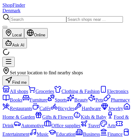
ShopFinder
Denmark
Local
Online
Ask AI
Set your location to find nearby shops
Find me
All shops
Groceries
Clothing & Fashion
Electronics
Books
Furniture
Sports
Beauty
Pets
Pharmacy
Restaurants
Cafés
Bicycles
Hardware
Jewelry
Home & Garden
Gifts & Flowers
Kids & Baby
Food &
Drink
Automotive
Office supplies
Travel
Arts
Entertainment
Music
Education
Business
Finance