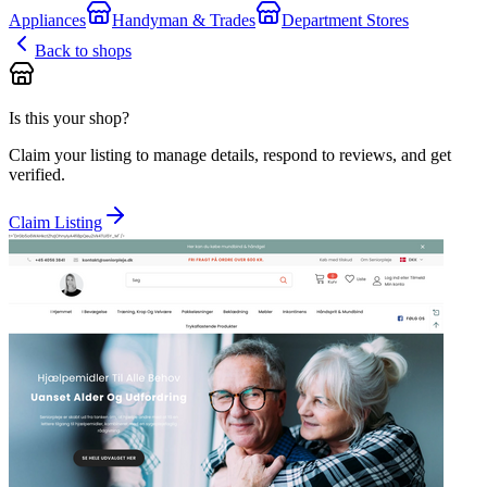
Appliances
Handyman & Trades
Department Stores
Back to shops
Is this your shop?
Claim your listing to manage details, respond to reviews, and get
verified.
Claim Listing