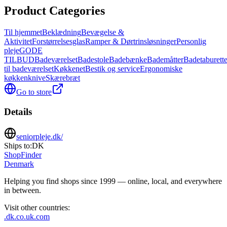
Product Categories
Til hjemmet
Beklædning
Bevægelse &
Aktivitet
Forstørrelsesglas
Ramper & Dørtrinsløsninger
Personlig
pleje
GODE
TILBUD
Badeværelset
Badestole
Badebænke
Bademåtter
Badetaburette
til badeværelset
Køkkenet
Bestik og service
Ergonomiske
køkkenknive
Skærebræt
Go to store
Details
seniorpleje.dk/
Ships to:
DK
ShopFinder
Denmark
Helping you find shops since 1999 — online, local, and everywhere
in between.
Visit other countries
:
.dk
.co.uk
.com