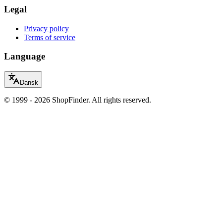
Legal
Privacy policy
Terms of service
Language
Dansk
© 1999 - 2026 ShopFinder. All rights reserved.