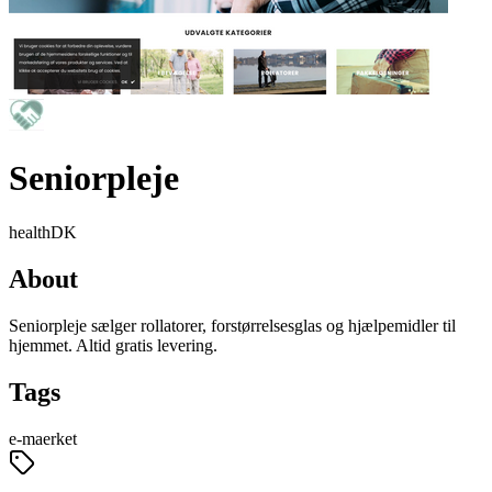
Seniorpleje
health
DK
About
Seniorpleje sælger rollatorer, forstørrelsesglas og hjælpemidler til
hjemmet. Altid gratis levering.
Tags
e-maerket