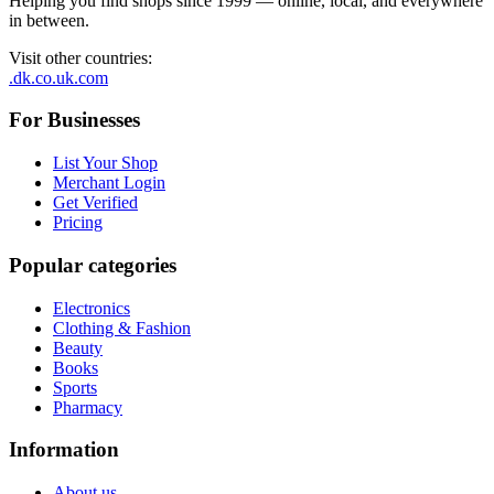
Helping you find shops since 1999 — online, local, and everywhere
in between.
Visit other countries
:
.dk
.co.uk
.com
For Businesses
List Your Shop
Merchant Login
Get Verified
Pricing
Popular categories
Electronics
Clothing & Fashion
Beauty
Books
Sports
Pharmacy
Information
About us