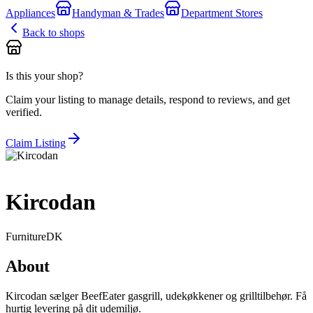
Appliances
Handyman & Trades
Department Stores
Back to shops
Is this your shop?
Claim your listing to manage details, respond to reviews, and get
verified.
Claim Listing
Kircodan
Furniture
DK
About
Kircodan sælger BeefEater gasgrill, udekøkkener og grilltilbehør. Få
hurtig levering på dit udemiljø.