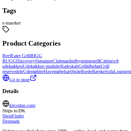
Tags
e-maerket
Product Categories
BeefEater Grill
BIGG
BUGG
Discovery
Signature
Clubman
Indbygningsgrill
Cabinex®
udekøkken
Udekøkken moduler
Køleskab
Grilltilbehør
Grill
reservedele
Udemøbler
Havemøbelsæt
Stole
Borde
Bænke
Sofa
Loungest
Go to store
Details
kircodan.com/
Ships to:
DK
ShopFinder
Denmark