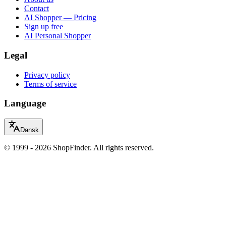
Contact
AI Shopper — Pricing
Sign up free
AI Personal Shopper
Legal
Privacy policy
Terms of service
Language
Dansk
© 1999 - 2026 ShopFinder. All rights reserved.