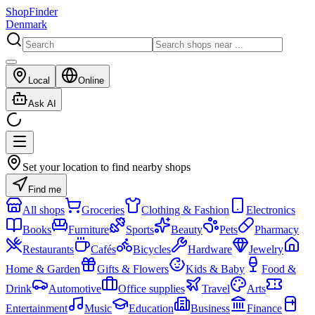
ShopFinder
Denmark
Local
Online
Ask AI
Set your location to find nearby shops
Find me
All shops
Groceries
Clothing & Fashion
Electronics
Books
Furniture
Sports
Beauty
Pets
Pharmacy
Restaurants
Cafés
Bicycles
Hardware
Jewelry
Home & Garden
Gifts & Flowers
Kids & Baby
Food &
Drink
Automotive
Office supplies
Travel
Arts
Entertainment
Music
Education
Business
Finance