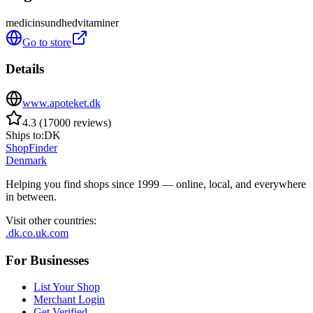
medicin
sundhed
vitaminer
Go to store
Details
www.apoteket.dk
4.3
(
17000
reviews
)
Ships to:
DK
ShopFinder
Denmark
Helping you find shops since 1999 — online, local, and everywhere
in between.
Visit other countries
:
.dk
.co.uk
.com
For Businesses
List Your Shop
Merchant Login
Get Verified