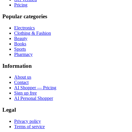
Pricing
Popular categories
Electronics
Clothing & Fashion
Beauty
Books
Sports
Pharmacy
Information
About us
Contact
AI Shopper — Pricing
Sign up free
AI Personal Shopper
Legal
Privacy policy
Terms of service