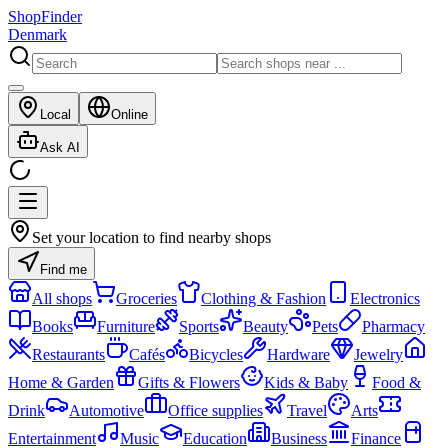
ShopFinder
Denmark
Local
Online
Ask AI
Set your location to find nearby shops
Find me
All shops
Groceries
Clothing & Fashion
Electronics
Books
Furniture
Sports
Beauty
Pets
Pharmacy
Restaurants
Cafés
Bicycles
Hardware
Jewelry
Home & Garden
Gifts & Flowers
Kids & Baby
Food &
Drink
Automotive
Office supplies
Travel
Arts
Entertainment
Music
Education
Business
Finance