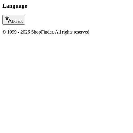
Language
Dansk
© 1999 - 2026 ShopFinder. All rights reserved.