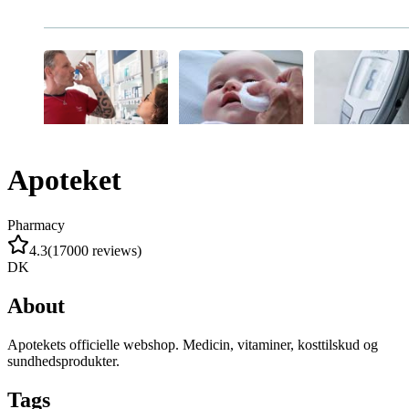
Apoteket
Pharmacy
4.3
(
17000
reviews
)
DK
About
Apotekets officielle webshop. Medicin, vitaminer, kosttilskud og
sundhedsprodukter.
Tags