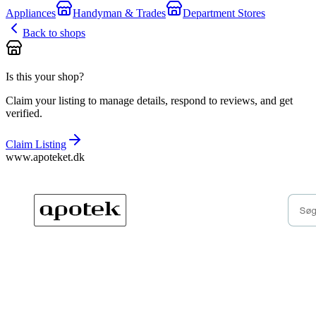
Appliances
Handyman & Trades
Department Stores
Back to shops
Is this your shop?
Claim your listing to manage details, respond to reviews, and get
verified.
Claim Listing
www.apoteket.dk