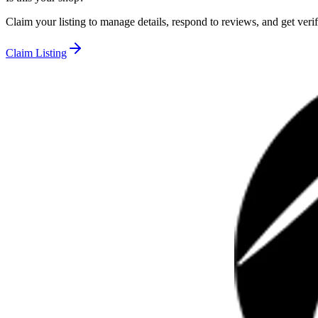
Claim your listing to manage details, respond to reviews, and get verif
Claim Listing