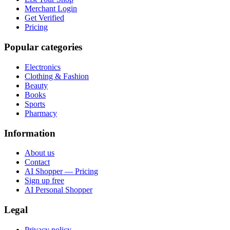
Merchant Login
Get Verified
Pricing
Popular categories
Electronics
Clothing & Fashion
Beauty
Books
Sports
Pharmacy
Information
About us
Contact
AI Shopper — Pricing
Sign up free
AI Personal Shopper
Legal
Privacy policy