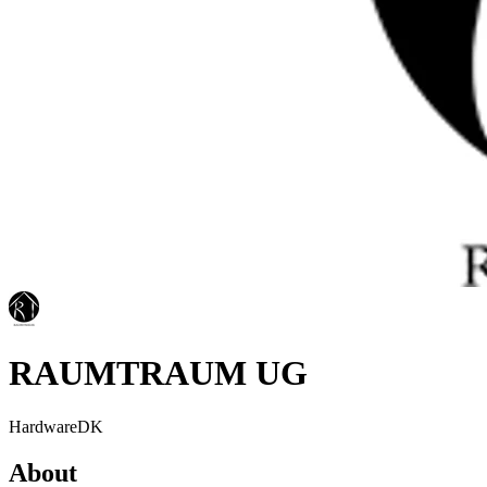
RAUMTRAUM UG
Hardware
DK
About