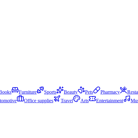
Books
Furniture
Sports
Beauty
Pets
Pharmacy
Resta
tomotive
Office supplies
Travel
Arts
Entertainment
Mus