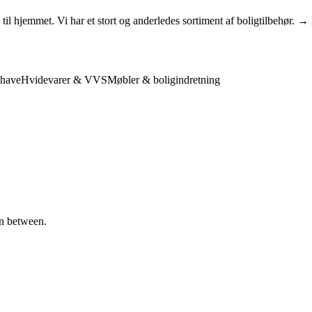
l hjemmet. Vi har et stort og anderledes sortiment af boligtilbehør. →
have
Hvidevarer & VVS
Møbler & boligindretning
in between.