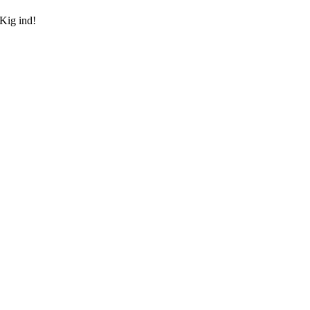
 Kig ind!