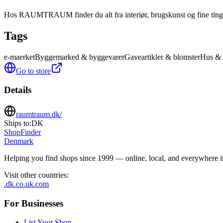
Hos RAUMTRAUM finder du alt fra interiør, brugskunst og fine ting ti
Tags
e-maerket
Byggemarked & byggevarer
Gaveartikler & blomster
Hus & 
Go to store
Details
raumtraum.dk/
Ships to:
DK
ShopFinder
Denmark
Helping you find shops since 1999 — online, local, and everywhere 
Visit other countries
:
.dk
.co.uk
.com
For Businesses
List Your Shop