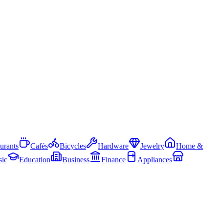
urants
Cafés
Bicycles
Hardware
Jewelry
Home &
ic
Education
Business
Finance
Appliances