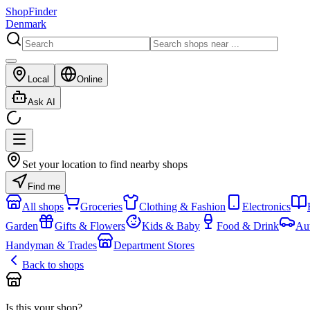
ShopFinder
Denmark
Local
Online
Ask AI
Set your location to find nearby shops
Find me
All shops
Groceries
Clothing & Fashion
Electronics
Garden
Gifts & Flowers
Kids & Baby
Food & Drink
Au
Handyman & Trades
Department Stores
Back to shops
Is this your shop?