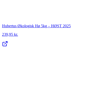
Hubertus Økologisk Hø 5kg – HØST 2025
239,95 kr.