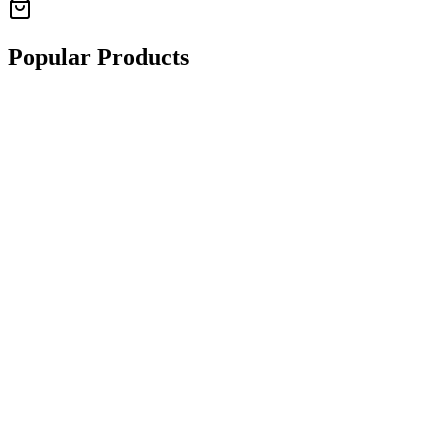
Popular Products