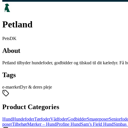
Petland
Pets
DK
About
Petland tilbyder hundefoder, godbidder og tilskud til dit kæledyr. Få h
Tags
e-maerket
Dyr & deres pleje
Product Categories
Hund
Hundefoder
Tørfoder
Vådfoder
Godbidder
Smageposer
Seniorfod
poser
Tilbehør
Mærker – Hund
Profine Hund
Sam’s Field Hund
Simbas 