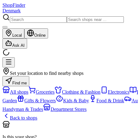
ShopFinder
Denmark
Local
Online
Ask AI
Set your location to find nearby shops
Find me
All shops
Groceries
Clothing & Fashion
Electronics
Garden
Gifts & Flowers
Kids & Baby
Food & Drink
Au
Handyman & Trades
Department Stores
Back to shops
Is this your shop?