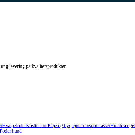
urtig levering på kvalitetsprodukter.
er
Hvalpefoder
Kosttilskud
Pleje og hygiejne
Transportkasser
Hundesenge
Foder hund