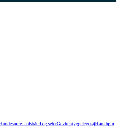
Hundesnore, halsbånd og seler
Gevirer/tyggelegetøj
Høm høm