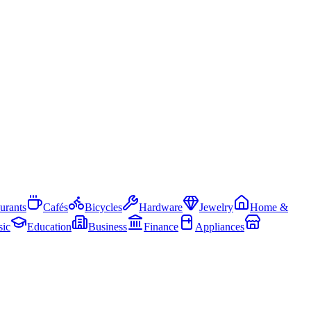
urants
Cafés
Bicycles
Hardware
Jewelry
Home &
ic
Education
Business
Finance
Appliances