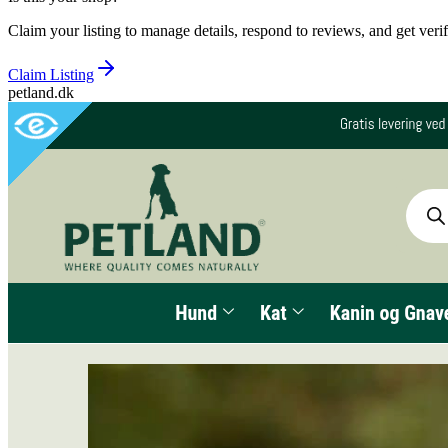
Claim your listing to manage details, respond to reviews, and get verif
Claim Listing
petland.dk