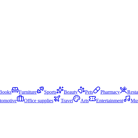
Books
Furniture
Sports
Beauty
Pets
Pharmacy
Resta
tomotive
Office supplies
Travel
Arts
Entertainment
Mus