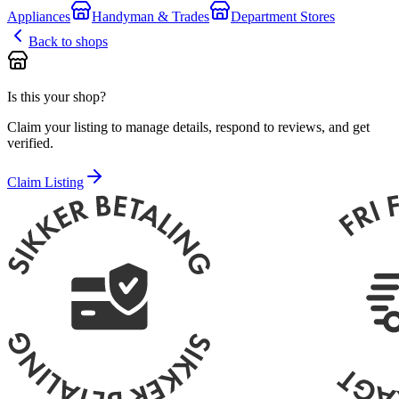
Appliances
Handyman & Trades
Department Stores
Back to shops
Is this your shop?
Claim your listing to manage details, respond to reviews, and get
verified.
Claim Listing