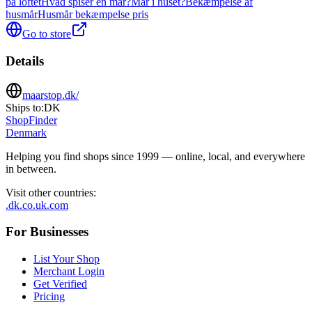
på loftet
Hvad spiser en mår?
Mår i huset?
Bekæmpelse af
husmår
Husmår bekæmpelse pris
Go to store
Details
maarstop.dk/
Ships to:
DK
ShopFinder
Denmark
Helping you find shops since 1999 — online, local, and everywhere
in between.
Visit other countries
:
.dk
.co.uk
.com
For Businesses
List Your Shop
Merchant Login
Get Verified
Pricing