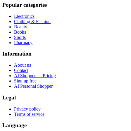
Popular categories
Electronics
Clothing & Fashion
Beauty
Books
Sports
Pharmacy
Information
About us
Contact
AI Shopper — Pricing
Sign up free
AI Personal Shopper
Legal
Privacy policy
Terms of service
Language