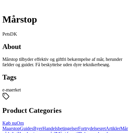
Mårstop
Pets
DK
About
Mårstop tilbyder effektiv og giftfri bekæmpelse af mår, herunder
fælder og guider. Få beskyttelse uden dyre teknikerbesøg.
Tags
e-maerket
Product Categories
Køb nu
Om
Maarstop
Guides
Byer
Handelsbetingelser
Fortrydelsesret
Artikler
Mår