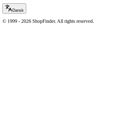
Dansk
© 1999 - 2026 ShopFinder. All rights reserved.