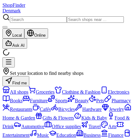
ShopFinder
Denmark
Local
Online
Ask AI
Set your location to find nearby shops
Find me
All shops
Groceries
Clothing & Fashion
Electronics
Books
Furniture
Sports
Beauty
Pets
Pharmacy
Restaurants
Cafés
Bicycles
Hardware
Jewelry
Home & Garden
Gifts & Flowers
Kids & Baby
Food &
Drink
Automotive
Office supplies
Travel
Arts
Entertainment
Music
Education
Business
Finance